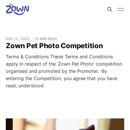
DEC 12, 2023
15 MIN READ
Zown Pet Photo Competition
Terms & Conditions These Terms and Conditions
apply in respect of the ‘Zown Pet Photo’ competition
organised and promoted by the Promoter. By
entering the Competition, you agree that you have
read, understood