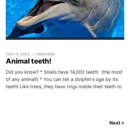
JUN 14, 2023
1 MIN READ
Animal teeth!
Did you know? * Snails have 14,000 teeth! (the most
of any animal!) * You can tell a dolphin's age by its
teeth! Like trees, they have rings inside their teeth to
Next