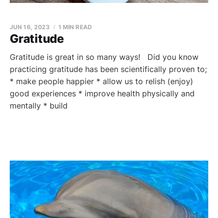
JUN 16, 2023
1 MIN READ
Gratitude
Gratitude is great in so many ways! Did you know
practicing gratitude has been scientifically proven to;
* make people happier * allow us to relish (enjoy)
good experiences * improve health physically and
mentally * build