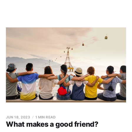
JUN 18, 2023
1 MIN READ
What makes a good friend?