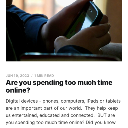
JUN 19, 2023
1 MIN READ
Are you spending too much time
online?
Digital devices - phones, computers, iPads or tablets
are an important part of our world. They help keep
us entertained, educated and connected. BUT are
you spending too much time online? Did you know