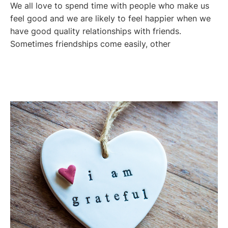
We all love to spend time with people who make us
feel good and we are likely to feel happier when we
have good quality relationships with friends.
Sometimes friendships come easily, other